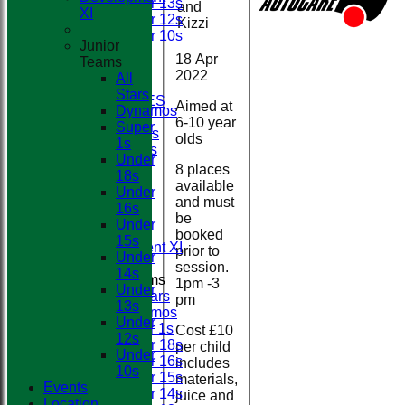
Under 13s
and
Club
XI
Under 12s
Kizzi
Under 10s
Junior
STATS
18 Apr
Teams
AVAILABILITY
2022
All
CONTACT
Stars
BOOK FACILITIES
Aimed at
Dynamos
CLUB SHOP
6-10 year
Super
Membership Fees
olds
1s
Match Day Duties
Under
League Tables
8 places
18s
First XI
available
Under
Second XI
and must
16s
Third XI
be
Under
Fourth XI
booked
15s
Development XI
prior to
Under
session.
14s
Junior Teams
1pm -3
Under
All Stars
pm
13s
Dynamos
Under
Super 1s
Cost £10
12s
Under 18s
per child
Under
Under 16s
includes
10s
Under 15s
materials,
Events
Under 14s
juice and
Location