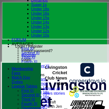
Dynamos
Super 1s
Under 18s
Under 16s
Under 15s
Under 14s
Under 13s
Under 12s
Under 10s
FORUM
AVERAGES
Login / Register
First XI
Forgot password?
Second XI
Register
Third XI
Login
Fourth XI
Development XI
Livingston
Membership
Cricket
Fees
Junior Teams
Match Day
Club News
All Stars
Livingston
Duties
story
Dynamos
League Tables
Super 1s
< View all
First XI
Under 18s
news stories
Second XI
Cricket
Under 16s
Third XI
Under 15s
Kraft
Fourth XI
Under 14s
with Jen
Development