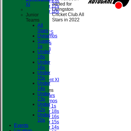
Under 13s
Club
added for
XI
Under 12s
Livingston
Under 10s
Cricket Club All
Junior
STATS
Stars in 2022
Teams
AVAILABILITY
All
CONTACT
Stars
BOOK FACILITIES
Dynamos
CLUB SHOP
Super
Membership Fees
1s
Match Day Duties
Under
League Tables
18s
First XI
Under
Second XI
16s
Third XI
Under
Fourth XI
15s
Development XI
Under
14s
Junior Teams
Under
All Stars
13s
Dynamos
Under
Super 1s
12s
Under 18s
Under
Under 16s
10s
Under 15s
Events
Under 14s
Location