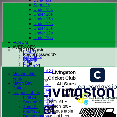
Dynamos
Super 1s
Under 18s
Under 16s
Under 15s
Under 14s
Under 13s
Under 12s
Under 10s
FORUM
AVERAGES
Login / Register
First XI
Forgot password?
Second XI
Register
Third XI
Login
Fourth XI
Development XI
Livingston
Membership
Cricket Club
Fees
Junior Teams
Match Day
All Stars
All Stars
Livingston
Duties
League
Dynamos
League Tables
Super 1s
Tables
First XI
Under 18s
Team
Second XI
Cricket
Under 16s
Season
Third XI
Under 15s
A league table
Fourth XI
Under 14s
has not been
Development