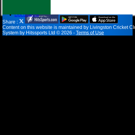
Help
-----------
Documents
Share :
Content
on this website is maintained by
Livingston Cricket Cl
System by Hitssports Ltd © 2026 -
Terms of Use