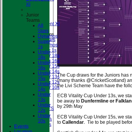
First XI
Club
XI
Second XI
Third XI
Junior
Fourth XI
Teams
Development XI
All
Stars
Junior Teams
Dynamos
All Stars
Super
Dynamos
1s
Super 1s
Under
Under 18s
18s
Under 16s
Under
Under 15s
16s
Under 14s
Under
The Cup draws for the Juniors has
Under 13s
15s
(many thanks @CricketScotland) an
Under 12s
Under
the Livi Scheme Team have the foll
Under 10s
14s
STATS
Under
ECB Vitality Cup Under 13s, we start
AVAILABILITY
13s
be away to
Dunfermline or Falkla
CONTACT
Under
by 29th May
BOOK FACILITIES
12s
CLUB SHOP
Under
ECB Vitality Cup Under 15s, we star
Membership Fees
10s
to
Callendar
. Tie to be played bef
Match Day Duties
Events
League Tables
Location