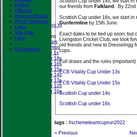
Scottish Cup under 14s, we start in
First XI
History
our friends from
Falkland
. By 22nd
Second XI
Officials
Third XI
Honours Board
Scottish Cup under 16s, we start in
Fourth XI
Photo Galleries
Dunfermline
by 15th June.
Development XI
Links
Site map
Exact dates to be tied up soon, but o
Junior Teams
Help
Livingston Cricket Club, we look fo
All Stars
old friends and new to Dresselrigg f
Dynamos
Documents
cups.
Super 1s
Under 18s
Full draws and the rules (important)
Under 16s
Under 15s
ECB Vitality Cup Under 13s
Under 14s
Under 13s
ECB Vitality Cup Under 15s
Under 12s
Under 10s
Scottish Cup under 14s
Events
Location
Scottish Cup under 16s
History
Officials
Honours Board
tags :
#schemeteamcuprun2022
Photo Galleries
Links
< Previous
Nex
Site map