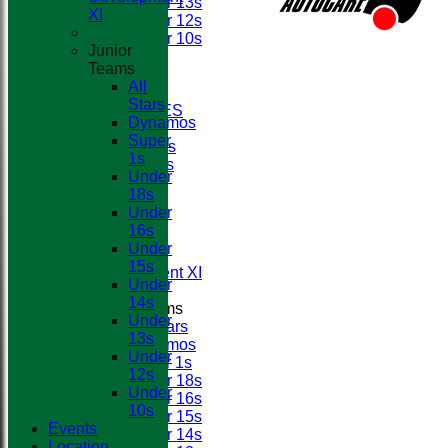
Under 13s
Club
XI
Under 12s
Under 10s
Junior
STATS
Teams
AVAILABILITY
All
CONTACT
Stars
BOOK FACILITIES
Dynamos
CLUB SHOP
Super
Membership Fees
1s
Match Day Duties
Under
League Tables
18s
First XI
Under
Second XI
16s
Third XI
Under
Fourth XI
15s
Development XI
Under
14s
Junior Teams
Under
All Stars
13s
Dynamos
Under
Super 1s
12s
Under 18s
Under
Under 16s
10s
Under 15s
Events
Under 14s
Location