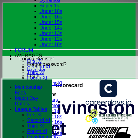
Dynamos
Super 1s
Under 18s
Under 16s
Under 15s
Under 14s
Under 13s
Under 12s
Under 10s
FORUM
AVERAGES
Login / Register
First XI
Forgot password?
Second XI
Register
Third XI
Login
Fourth XI
Development XI
Scorecard
Membership
Fees
Junior Teams
Match Day
All Stars
Livingston
Duties
Dynamos
League Tables
Super 1s
First XI
Under 18s
Second XI
Cricket
Under 16s
Third XI
Under 15s
Fourth XI
Under 14s
Development