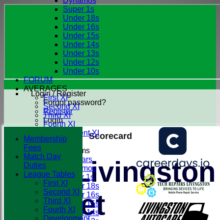
Dynamos
Super 1s
Under 18s
Under 16s
Under 15s
Under 14s
Under 13s
Under 12s
Under 10s
FORUM
AVERAGES
Login / Register
First XI
Forgot password?
Second XI
Register
Third XI
Login
Fourth XI
Development XI
Scorecard
Membership
Fees
Junior Teams
Match Day
All Stars
Livingston
Duties
Dynamos
League Tables
Super 1s
First XI
Under 18s
Second XI
Cricket
Under 16s
Third XI
Under 15s
Fourth XI
Under 14s
Development