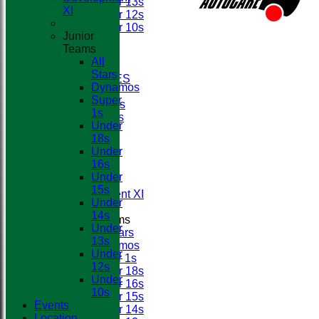
Under 13s
Club
XI
Under 12s
Under 10s
Junior
STATS
Teams
AVAILABILITY
All
CONTACT
Stars
BOOK FACILITIES
Dynamos
CLUB SHOP
Super
Membership Fees
1s
Match Day Duties
Under
League Tables
18s
First XI
Under
Second XI
16s
Third XI
Under
Fourth XI
15s
Development XI
Under
14s
Junior Teams
Under
All Stars
13s
Dynamos
Under
Super 1s
12s
Under 18s
Under
Under 16s
10s
Under 15s
Events
Under 14s
Location