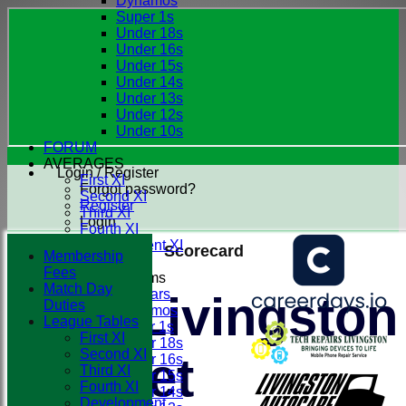
Dynamos
Super 1s
Under 18s
Under 16s
Under 15s
Under 14s
Under 13s
Under 12s
Under 10s
FORUM
AVERAGES
Login / Register
First XI
Forgot password?
Second XI
Register
Third XI
Login
Fourth XI
Development XI
Scorecard
Membership
Fees
Junior Teams
Match Day
All Stars
Livingston
Duties
Dynamos
League Tables
Super 1s
First XI
Under 18s
Second XI
Cricket
Under 16s
Third XI
Under 15s
Fourth XI
Under 14s
Development