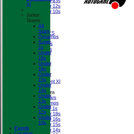
Under 13s
Club
XI
Under 12s
Under 10s
Junior
STATS
Teams
AVAILABILITY
All
CONTACT
Stars
BOOK FACILITIES
Dynamos
CLUB SHOP
Super
Membership Fees
1s
Match Day Duties
Under
League Tables
18s
First XI
Under
Second XI
16s
Third XI
Under
Fourth XI
15s
Development XI
Under
14s
Junior Teams
Under
All Stars
13s
Dynamos
Under
Super 1s
12s
Under 18s
Under
Under 16s
10s
Under 15s
Events
Under 14s
Location