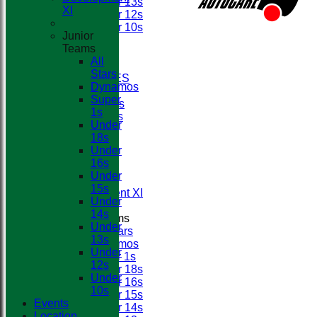
Under 13s
Club
XI
Under 12s
Under 10s
Junior
STATS
Teams
AVAILABILITY
All
CONTACT
Stars
BOOK FACILITIES
Dynamos
CLUB SHOP
Super
Membership Fees
1s
Match Day Duties
Under
League Tables
18s
First XI
Under
Second XI
16s
Third XI
Under
Fourth XI
15s
Development XI
Under
14s
Junior Teams
Under
All Stars
13s
Dynamos
Under
Super 1s
12s
Under 18s
Under
Under 16s
10s
Under 15s
Events
Under 14s
Location