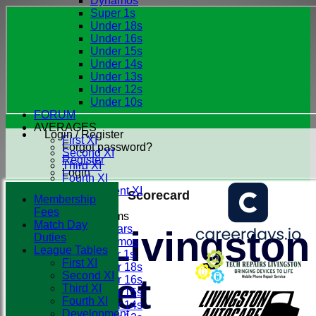
Dynamos
Super 1s
Under 18s
Under 16s
Under 15s
Under 14s
Under 13s
Under 12s
Under 10s
FORUM
AVERAGES
Login / Register
First XI
Forgot password?
Second XI
Register
Third XI
Login
Fourth XI
Development XI
Scorecard
Membership
Fees
Junior Teams
Match Day
All Stars
Livingston
Duties
Dynamos
League Tables
Super 1s
First XI
Under 18s
Second XI
Cricket
Under 16s
Third XI
Under 15s
Fourth XI
Under 14s
Development