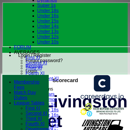
Dynamos
Super 1s
Under 18s
Under 16s
Under 15s
Under 14s
Under 13s
Under 12s
Under 10s
FORUM
AVERAGES
Login / Register
First XI
Forgot password?
Second XI
Register
Third XI
Login
Fourth XI
Development XI
Scorecard
Membership
Fees
Junior Teams
Match Day
All Stars
Livingston
Duties
Dynamos
League Tables
Super 1s
First XI
Under 18s
Second XI
Cricket
Under 16s
Third XI
Under 15s
Fourth XI
Under 14s
Development