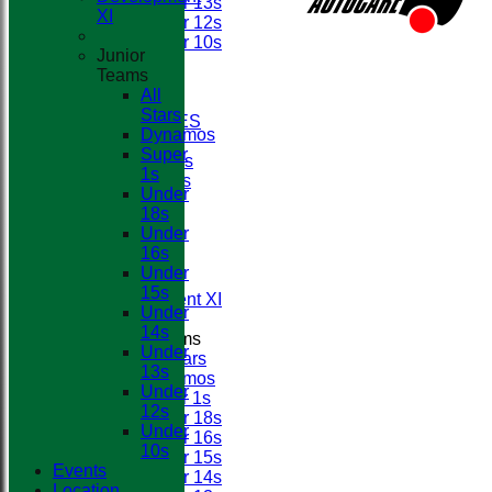
Under 13s
Club
XI
Under 12s
Under 10s
Junior
STATS
Teams
AVAILABILITY
All
CONTACT
Stars
BOOK FACILITIES
Dynamos
CLUB SHOP
Super
Membership Fees
1s
Match Day Duties
Under
League Tables
18s
First XI
Under
Second XI
16s
Third XI
Under
Fourth XI
15s
Development XI
Under
14s
Junior Teams
Under
All Stars
13s
Dynamos
Under
Super 1s
12s
Under 18s
Under
Under 16s
10s
Under 15s
Events
Under 14s
Location