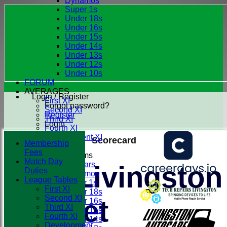
Dynamos
Super 1s
Under 18s
Under 16s
Under 15s
Under 14s
Under 13s
Under 12s
Under 10s
FORUM
AVERAGES
Login / Register
First XI
Forgot password?
Second XI
Register
Third XI
Login
Fourth XI
Development XI
Scorecard
Membership
Fees
Junior Teams
Match Day
All Stars
Livingston
Duties
Dynamos
League Tables
Super 1s
First XI
Under 18s
Second XI
Cricket
Under 16s
Third XI
Under 15s
Fourth XI
Under 14s
Development