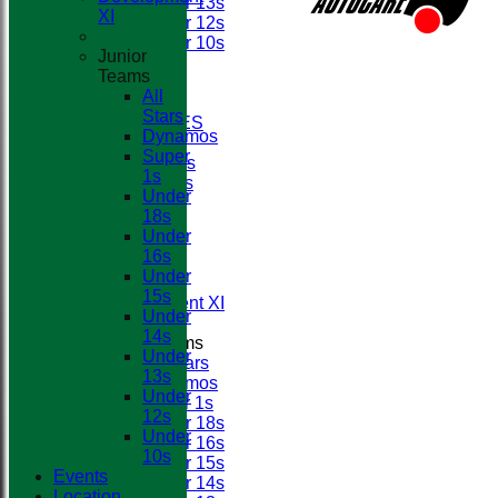
Under 13s
Club
XI
Under 12s
Under 10s
Junior
STATS
Teams
AVAILABILITY
All
CONTACT
Stars
BOOK FACILITIES
Dynamos
CLUB SHOP
Super
Membership Fees
1s
Match Day Duties
Under
League Tables
18s
First XI
Under
Second XI
16s
Third XI
Under
Fourth XI
15s
Development XI
Under
14s
Junior Teams
Under
All Stars
13s
Dynamos
Under
Super 1s
12s
Under 18s
Under
Under 16s
10s
Under 15s
Events
Under 14s
Location