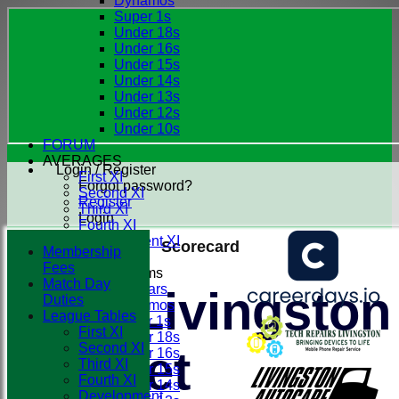
Dynamos
Super 1s
Under 18s
Under 16s
Under 15s
Under 14s
Under 13s
Under 12s
Under 10s
FORUM
AVERAGES
Login / Register
First XI
Forgot password?
Second XI
Register
Third XI
Login
Fourth XI
Development XI
Scorecard
Membership
Fees
Junior Teams
Match Day
All Stars
Livingston
Duties
Dynamos
League Tables
Super 1s
First XI
Under 18s
Second XI
Cricket
Under 16s
Third XI
Under 15s
Fourth XI
Under 14s
Development