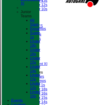
Under 13s
Club
XI
Under 12s
Under 10s
Junior
STATS
Teams
AVAILABILITY
All
CONTACT
Stars
BOOK FACILITIES
Dynamos
CLUB SHOP
Super
Membership Fees
1s
Match Day Duties
Under
League Tables
18s
First XI
Under
Second XI
16s
Third XI
Under
Fourth XI
15s
Development XI
Under
14s
Junior Teams
Under
All Stars
13s
Dynamos
Under
Super 1s
12s
Under 18s
Under
Under 16s
10s
Under 15s
Events
Under 14s
Location