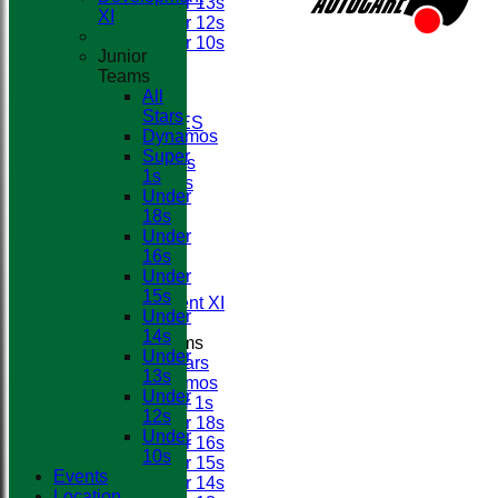
Under 13s
Club
XI
Under 12s
Under 10s
Junior
STATS
Teams
AVAILABILITY
All
CONTACT
Stars
BOOK FACILITIES
Dynamos
CLUB SHOP
Super
Membership Fees
1s
Match Day Duties
Under
League Tables
18s
First XI
Under
Second XI
16s
Third XI
Under
Fourth XI
15s
Development XI
Under
14s
Junior Teams
Under
All Stars
13s
Dynamos
Under
Super 1s
12s
Under 18s
Under
Under 16s
10s
Under 15s
Events
Under 14s
Location