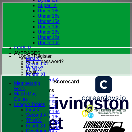
Dynamos
Super 1s
Under 18s
Under 16s
Under 15s
Under 14s
Under 13s
Under 12s
Under 10s
FORUM
AVERAGES
Login / Register
First XI
Forgot password?
Second XI
Register
Third XI
Login
Fourth XI
Development XI
Scorecard
Membership
Fees
Junior Teams
Match Day
All Stars
Livingston
Duties
Dynamos
League Tables
Super 1s
First XI
Under 18s
Second XI
Cricket
Under 16s
Third XI
Under 15s
Fourth XI
Under 14s
Development