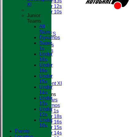
Under 13s
Club
XI
Under 12s
Under 10s
Junior
STATS
Teams
AVAILABILITY
All
CONTACT
Stars
BOOK FACILITIES
Dynamos
CLUB SHOP
Super
Membership Fees
1s
Match Day Duties
Under
League Tables
18s
First XI
Under
Second XI
16s
Third XI
Under
Fourth XI
15s
Development XI
Under
14s
Junior Teams
Under
All Stars
13s
Dynamos
Under
Super 1s
12s
Under 18s
Under
Under 16s
10s
Under 15s
Events
Under 14s
Location