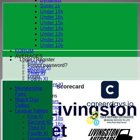
Dynamos
Super 1s
Under 18s
Under 16s
Under 15s
Under 14s
Under 13s
Under 12s
Under 10s
FORUM
AVERAGES
Login / Register
First XI
Forgot password?
Second XI
Register
Third XI
Login
Fourth XI
Development XI
Scorecard
Membership
Fees
Junior Teams
Match Day
All Stars
Livingston
Duties
Dynamos
League Tables
Super 1s
First XI
Under 18s
Second XI
Cricket
Under 16s
Third XI
Under 15s
Fourth XI
Under 14s
Development