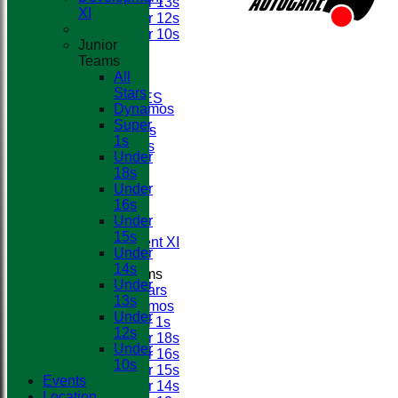
Under 13s
Club
XI
Under 12s
Under 10s
Junior
STATS
Teams
AVAILABILITY
All
CONTACT
Stars
BOOK FACILITIES
Dynamos
CLUB SHOP
Super
Membership Fees
1s
Match Day Duties
Under
League Tables
18s
First XI
Under
Second XI
16s
Third XI
Under
Fourth XI
15s
Development XI
Under
14s
Junior Teams
Under
All Stars
13s
Dynamos
Under
Super 1s
12s
Under 18s
Under
Under 16s
10s
Under 15s
Events
Under 14s
Location