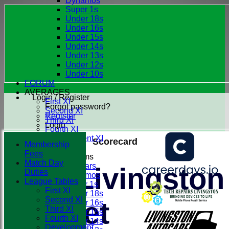
Dynamos
Super 1s
Under 18s
Under 16s
Under 15s
Under 14s
Under 13s
Under 12s
Under 10s
FORUM
AVERAGES
Login / Register
First XI
Forgot password?
Second XI
Register
Third XI
Login
Fourth XI
Development XI
Scorecard
Membership
Fees
Junior Teams
Match Day
All Stars
Livingston
Duties
Dynamos
League Tables
Super 1s
First XI
Under 18s
Second XI
Cricket
Under 16s
Third XI
Under 15s
Fourth XI
Under 14s
Development