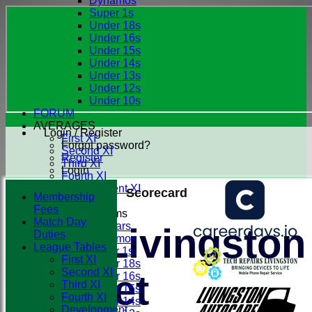
Dynamos
Super 1s
Under 18s
Under 16s
Under 15s
Under 14s
Under 13s
Under 12s
Under 10s
FORUM
AVERAGES
Login / Register
First XI
Forgot password?
Second XI
Register
Third XI
Login
Fourth XI
Development XI
Scorecard
Membership
Fees
Junior Teams
Match Day
All Stars
Livingston
Duties
Dynamos
League Tables
Super 1s
First XI
Under 18s
Second XI
Cricket
Under 16s
Third XI
Under 15s
Fourth XI
Under 14s
Development