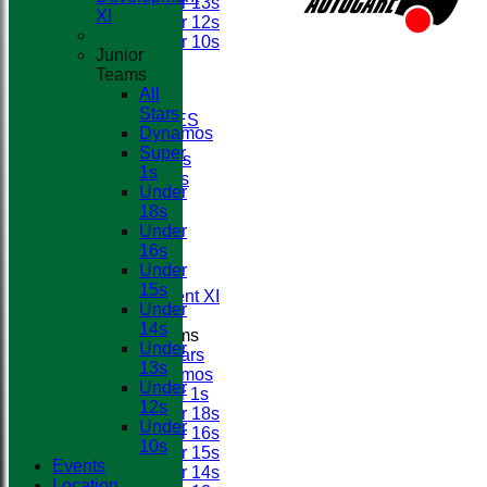
Under 13s
Club
XI
Under 12s
Under 10s
Junior
STATS
Teams
AVAILABILITY
All
CONTACT
Stars
BOOK FACILITIES
Dynamos
CLUB SHOP
Super
Membership Fees
1s
Match Day Duties
Under
League Tables
18s
First XI
Under
Second XI
16s
Third XI
Under
Fourth XI
15s
Development XI
Under
14s
Junior Teams
Under
All Stars
13s
Dynamos
Under
Super 1s
12s
Under 18s
Under
Under 16s
10s
Under 15s
Events
Under 14s
Location