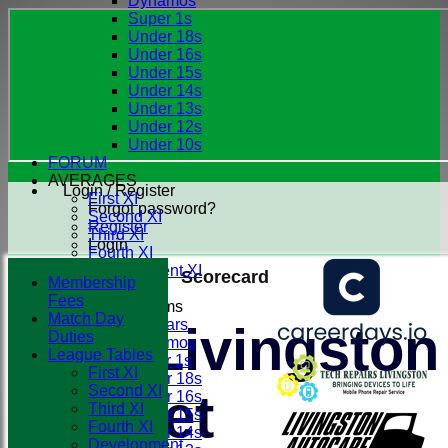
Dynamos
Super 1s
Under 18s
Under 16s
Under 15s
Under 14s
Under 13s
Under 12s
Under 10s
FORUM
AVERAGES
Login / Register
First XI
Forgot password?
Second XI
Register
Third XI
Login
Fourth XI
Development XI
Scorecard
Membership
Fees
Junior Teams
Match Day
All Stars
Livingston
Duties
Dynamos
League Tables
Super 1s
First XI
Under 18s
Second XI
Cricket
Under 16s
Third XI
Under 15s
Fourth XI
Under 14s
Development