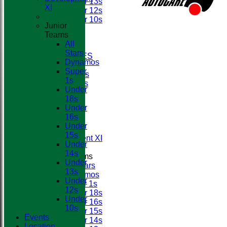
Under 13s
Club
XI
Under 12s
Under 10s
Junior
STATS
Teams
AVAILABILITY
All
CONTACT
Stars
BOOK FACILITIES
Dynamos
CLUB SHOP
Super
Membership Fees
1s
Match Day Duties
Under
League Tables
18s
First XI
Under
Second XI
16s
Third XI
Under
Fourth XI
15s
Development XI
Under
14s
Junior Teams
Under
All Stars
13s
Dynamos
Under
Super 1s
12s
Under 18s
Under
Under 16s
10s
Under 15s
Events
Under 14s
Location