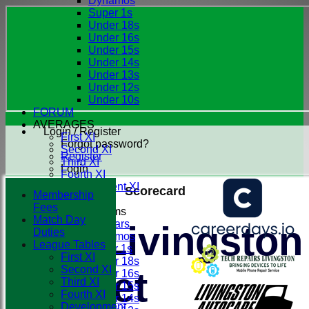
Dynamos
Super 1s
Under 18s
Under 16s
Under 15s
Under 14s
Under 13s
Under 12s
Under 10s
FORUM
AVERAGES
Login / Register
First XI
Forgot password?
Second XI
Register
Third XI
Login
Fourth XI
Development XI
Scorecard
Membership
Fees
Junior Teams
Match Day
All Stars
Livingston
Duties
Dynamos
League Tables
Super 1s
First XI
Under 18s
Second XI
Cricket
Under 16s
Third XI
Under 15s
Fourth XI
Under 14s
Development