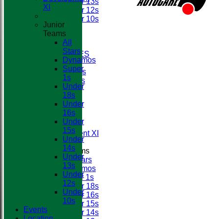
Under 13s
Club
XI
Under 12s
Under 10s
Junior
STATS
Teams
AVAILABILITY
All
CONTACT
Stars
BOOK FACILITIES
Dynamos
CLUB SHOP
Super
Membership Fees
1s
Match Day Duties
Under
League Tables
18s
First XI
Under
Second XI
16s
Third XI
Under
Fourth XI
15s
Development XI
Under
14s
Junior Teams
Under
All Stars
13s
Dynamos
Under
Super 1s
12s
Under 18s
Under
Under 16s
10s
Under 15s
Events
Under 14s
Location