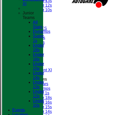
Under 13s
Club
XI
Under 12s
Under 10s
Junior
STATS
Teams
AVAILABILITY
All
CONTACT
Stars
BOOK FACILITIES
Dynamos
CLUB SHOP
Super
Membership Fees
1s
Match Day Duties
Under
League Tables
18s
First XI
Under
Second XI
16s
Third XI
Under
Fourth XI
15s
Development XI
Under
14s
Junior Teams
Under
All Stars
13s
Dynamos
Under
Super 1s
12s
Under 18s
Under
Under 16s
10s
Under 15s
Events
Under 14s
Location