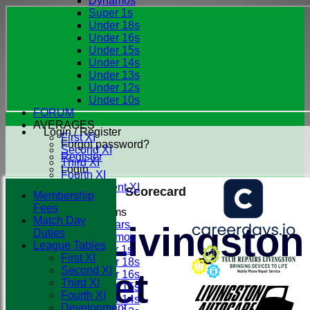
Dynamos
Super 1s
Under 18s
Under 16s
Under 15s
Under 14s
Under 13s
Under 12s
Under 10s
FORUM
AVERAGES
Login / Register
First XI
Forgot password?
Second XI
Register
Third XI
Login
Fourth XI
Development XI
Scorecard
Membership
Fees
Junior Teams
Match Day
All Stars
Livingston
Duties
Dynamos
League Tables
Super 1s
First XI
Under 18s
Second XI
Cricket
Under 16s
Third XI
Under 15s
Fourth XI
Under 14s
Development