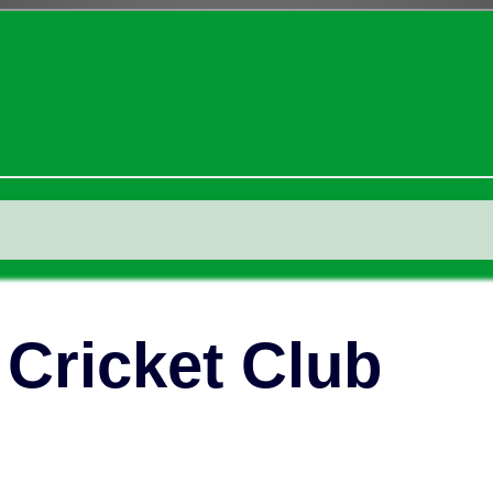
 Cricket Club