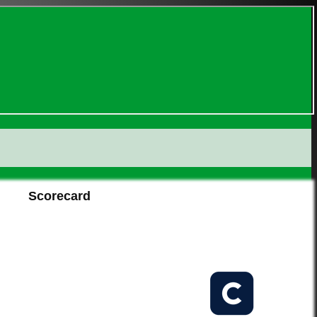
Scorecard