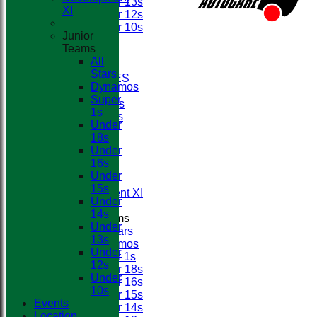
Under 13s
Club
XI
Under 12s
Under 10s
Junior
STATS
Teams
AVAILABILITY
All
CONTACT
Stars
BOOK FACILITIES
Dynamos
CLUB SHOP
Super
Membership Fees
1s
Match Day Duties
Under
League Tables
18s
First XI
Under
Second XI
16s
Third XI
Under
Fourth XI
15s
Development XI
Under
14s
Junior Teams
Under
All Stars
13s
Dynamos
Under
Super 1s
12s
Under 18s
Under
Under 16s
10s
Under 15s
Events
Under 14s
Location