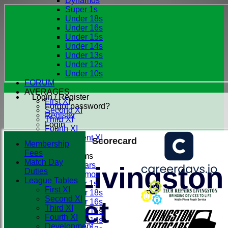
Dynamos
Super 1s
Under 18s
Under 16s
Under 15s
Under 14s
Under 13s
Under 12s
Under 10s
FORUM
AVERAGES
Login / Register
First XI
Forgot password?
Second XI
Register
Third XI
Login
Fourth XI
Development XI
Scorecard
Membership
Fees
Junior Teams
Match Day
All Stars
Livingston
Duties
Dynamos
League Tables
Super 1s
First XI
Under 18s
Second XI
Cricket
Under 16s
Third XI
Under 15s
Fourth XI
Under 14s
Development