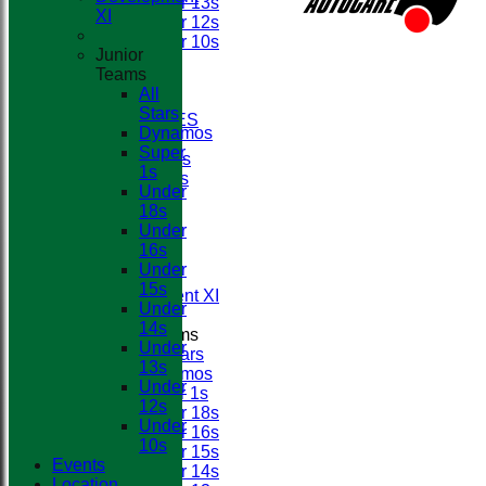
Under 13s
Club
XI
Under 12s
Under 10s
Junior
STATS
Teams
AVAILABILITY
All
CONTACT
Stars
BOOK FACILITIES
Dynamos
CLUB SHOP
Super
Membership Fees
1s
Match Day Duties
Under
League Tables
18s
First XI
Under
Second XI
16s
Third XI
Under
Fourth XI
15s
Development XI
Under
14s
Junior Teams
Under
All Stars
13s
Dynamos
Under
Super 1s
12s
Under 18s
Under
Under 16s
10s
Under 15s
Events
Under 14s
Location