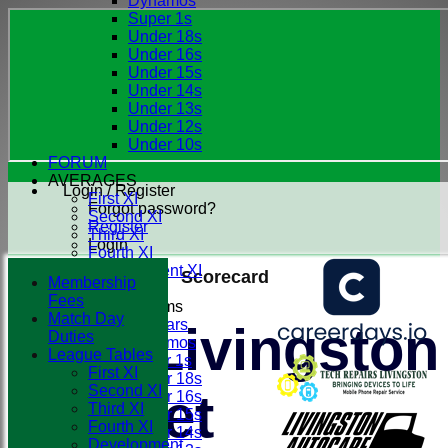
Dynamos
Super 1s
Under 18s
Under 16s
Under 15s
Under 14s
Under 13s
Under 12s
Under 10s
FORUM
AVERAGES
Login / Register
First XI
Forgot password?
Second XI
Register
Third XI
Login
Fourth XI
Development XI
Scorecard
Membership
Fees
Junior Teams
Match Day
All Stars
Livingston
Duties
Dynamos
League Tables
Super 1s
First XI
Under 18s
Second XI
Cricket
Under 16s
Third XI
Under 15s
Fourth XI
Under 14s
Development