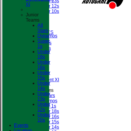
Under 13s
Club
XI
Under 12s
Under 10s
Junior
STATS
Teams
AVAILABILITY
All
CONTACT
Stars
BOOK FACILITIES
Dynamos
CLUB SHOP
Super
Membership Fees
1s
Match Day Duties
Under
League Tables
18s
First XI
Under
Second XI
16s
Third XI
Under
Fourth XI
15s
Development XI
Under
14s
Junior Teams
Under
All Stars
13s
Dynamos
Under
Super 1s
12s
Under 18s
Under
Under 16s
10s
Under 15s
Events
Under 14s
Location