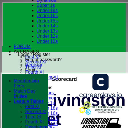
Dynamos
Super 1s
Under 18s
Under 16s
Under 15s
Under 14s
Under 13s
Under 12s
Under 10s
FORUM
AVERAGES
Login / Register
First XI
Forgot password?
Second XI
Register
Third XI
Login
Fourth XI
Development XI
Scorecard
Membership
Fees
Junior Teams
Match Day
All Stars
Livingston
Duties
Dynamos
League Tables
Super 1s
First XI
Under 18s
Second XI
Cricket
Under 16s
Third XI
Under 15s
Fourth XI
Under 14s
Development