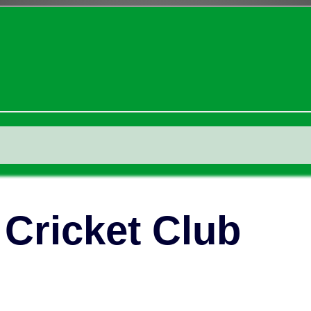
 Cricket Club