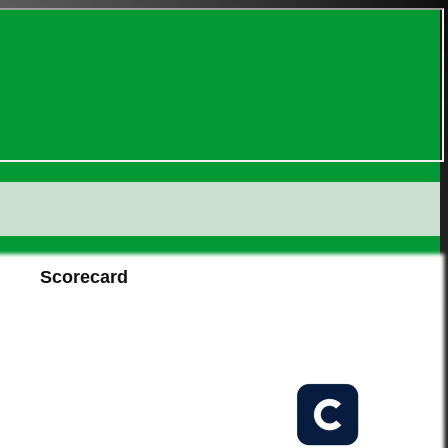
Scorecard