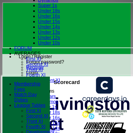
Dynamos
Super 1s
Under 18s
Under 16s
Under 15s
Under 14s
Under 13s
Under 12s
Under 10s
FORUM
AVERAGES
Login / Register
First XI
Forgot password?
Second XI
Register
Third XI
Login
Fourth XI
Development XI
Scorecard
Membership
Fees
Junior Teams
Match Day
All Stars
Livingston
Duties
Dynamos
League Tables
Super 1s
First XI
Under 18s
Second XI
Cricket
Under 16s
Third XI
Under 15s
Fourth XI
Under 14s
Development