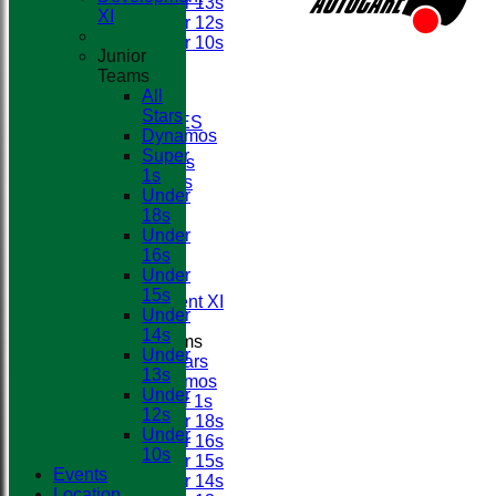
Under 13s
Club
XI
Under 12s
Under 10s
Junior
STATS
Teams
AVAILABILITY
All
CONTACT
Stars
BOOK FACILITIES
Dynamos
CLUB SHOP
Super
Membership Fees
1s
Match Day Duties
Under
League Tables
18s
First XI
Under
Second XI
16s
Third XI
Under
Fourth XI
15s
Development XI
Under
14s
Junior Teams
Under
All Stars
13s
Dynamos
Under
Super 1s
12s
Under 18s
Under
Under 16s
10s
Under 15s
Events
Under 14s
Location