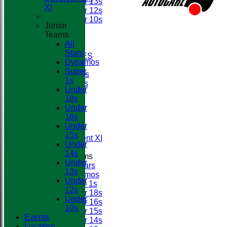
Under 13s
Club
XI
Under 12s
Under 10s
Junior
STATS
Teams
AVAILABILITY
All
CONTACT
Stars
BOOK FACILITIES
Dynamos
CLUB SHOP
Super
Membership Fees
1s
Match Day Duties
Under
League Tables
18s
First XI
Under
Second XI
16s
Third XI
Under
Fourth XI
15s
Development XI
Under
14s
Junior Teams
Under
All Stars
13s
Dynamos
Under
Super 1s
12s
Under 18s
Under
Under 16s
10s
Under 15s
Events
Under 14s
Location