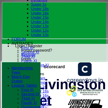
Dynamos
Super 1s
Under 18s
Under 16s
Under 15s
Under 14s
Under 13s
Under 12s
Under 10s
FORUM
AVERAGES
Login / Register
First XI
Forgot password?
Second XI
Register
Third XI
Login
Fourth XI
Development XI
Scorecard
Membership
Fees
Junior Teams
Match Day
All Stars
Livingston
Duties
Dynamos
League Tables
Super 1s
First XI
Under 18s
Second XI
Cricket
Under 16s
Third XI
Under 15s
Fourth XI
Under 14s
Development