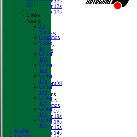
Under 13s
Club
XI
Under 12s
Under 10s
Junior
STATS
Teams
AVAILABILITY
All
CONTACT
Stars
BOOK FACILITIES
Dynamos
CLUB SHOP
Super
Membership Fees
1s
Match Day Duties
Under
League Tables
18s
First XI
Under
Second XI
16s
Third XI
Under
Fourth XI
15s
Development XI
Under
14s
Junior Teams
Under
All Stars
13s
Dynamos
Under
Super 1s
12s
Under 18s
Under
Under 16s
10s
Under 15s
Events
Under 14s
Location