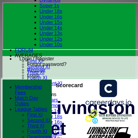
Dynamos
Super 1s
Under 18s
Under 16s
Under 15s
Under 14s
Under 13s
Under 12s
Under 10s
FORUM
AVERAGES
Login / Register
First XI
Forgot password?
Second XI
Register
Third XI
Login
Fourth XI
Development XI
Scorecard
Membership
Fees
Junior Teams
Match Day
All Stars
Livingston
Duties
Dynamos
League Tables
Super 1s
First XI
Under 18s
Second XI
Cricket
Under 16s
Third XI
Under 15s
Fourth XI
Under 14s
Development