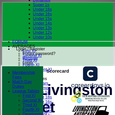
Dynamos
Super 1s
Under 18s
Under 16s
Under 15s
Under 14s
Under 13s
Under 12s
Under 10s
FORUM
AVERAGES
Login / Register
First XI
Forgot password?
Second XI
Register
Third XI
Login
Fourth XI
Development XI
Scorecard
Membership
Fees
Junior Teams
Match Day
All Stars
Livingston
Duties
Dynamos
League Tables
Super 1s
First XI
Under 18s
Second XI
Cricket
Under 16s
Third XI
Under 15s
Fourth XI
Under 14s
Development