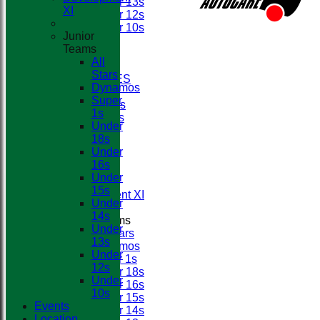
Under 13s
Club
XI
Under 12s
Under 10s
Junior
STATS
Teams
AVAILABILITY
All
CONTACT
Stars
BOOK FACILITIES
Dynamos
CLUB SHOP
Super
Membership Fees
1s
Match Day Duties
Under
League Tables
18s
First XI
Under
Second XI
16s
Third XI
Under
Fourth XI
15s
Development XI
Under
14s
Junior Teams
Under
All Stars
13s
Dynamos
Under
Super 1s
12s
Under 18s
Under
Under 16s
10s
Under 15s
Events
Under 14s
Location