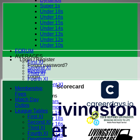
Dynamos
Super 1s
Under 18s
Under 16s
Under 15s
Under 14s
Under 13s
Under 12s
Under 10s
FORUM
AVERAGES
Login / Register
First XI
Forgot password?
Second XI
Register
Third XI
Login
Fourth XI
Development XI
Scorecard
Membership
Fees
Junior Teams
Match Day
All Stars
Livingston
Duties
Dynamos
League Tables
Super 1s
First XI
Under 18s
Second XI
Cricket
Under 16s
Third XI
Under 15s
Fourth XI
Under 14s
Development