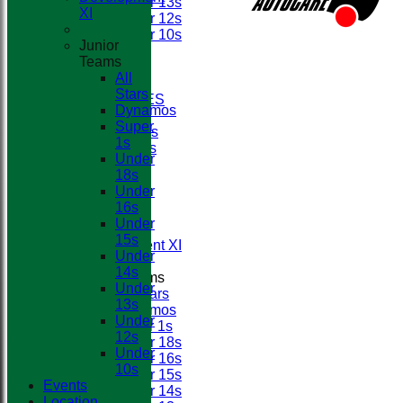
Under 13s
Club
XI
Under 12s
Under 10s
Junior
STATS
Teams
AVAILABILITY
All
CONTACT
Stars
BOOK FACILITIES
Dynamos
CLUB SHOP
Super
Membership Fees
1s
Match Day Duties
Under
League Tables
18s
First XI
Under
Second XI
16s
Third XI
Under
Fourth XI
15s
Development XI
Under
14s
Junior Teams
Under
All Stars
13s
Dynamos
Under
Super 1s
12s
Under 18s
Under
Under 16s
10s
Under 15s
Events
Under 14s
Location